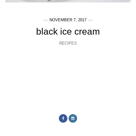
NOVEMBER 7, 2017
black ice cream
RECIPES