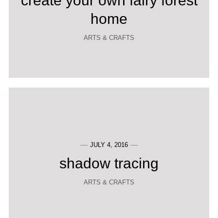
create your own fairy forest
home
ARTS & CRAFTS
JULY 4, 2016
shadow tracing
ARTS & CRAFTS