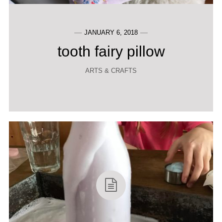
JANUARY 6, 2018
tooth fairy pillow
ARTS & CRAFTS