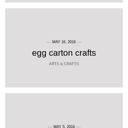
MAY 16, 2016
egg carton crafts
ARTS & CRAFTS
MAY 5, 2016