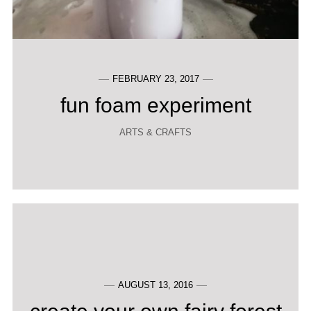
FEBRUARY 23, 2017
fun foam experiment
ARTS & CRAFTS
AUGUST 13, 2016