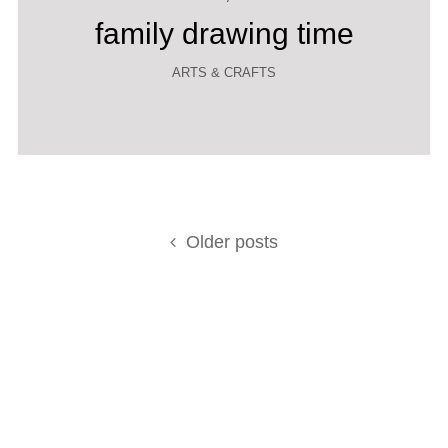
family drawing time
ARTS & CRAFTS
Posts
Older posts
navigation