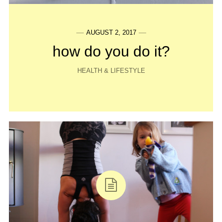
AUGUST 2, 2017
how do you do it?
HEALTH & LIFESTYLE