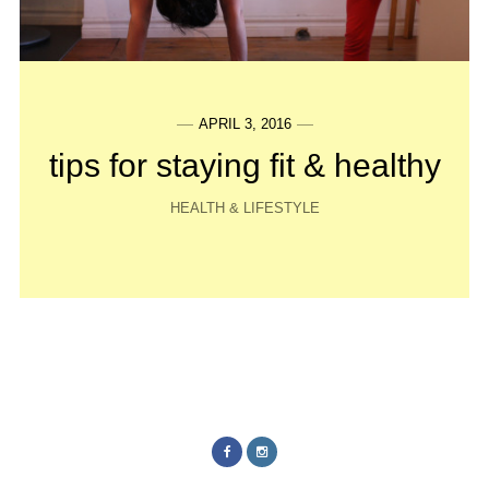
APRIL 3, 2016
tips for staying fit & healthy
HEALTH & LIFESTYLE