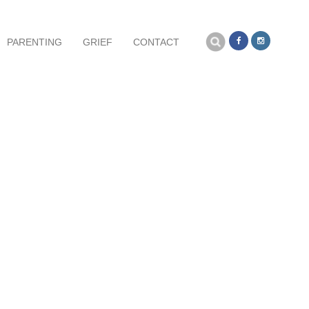
Search
PARENTING
GRIEF
CONTACT
for: