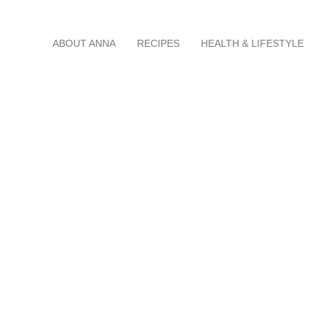
Skip
ABOUT ANNA
RECIPES
HEALTH & LIFESTYLE
to
content