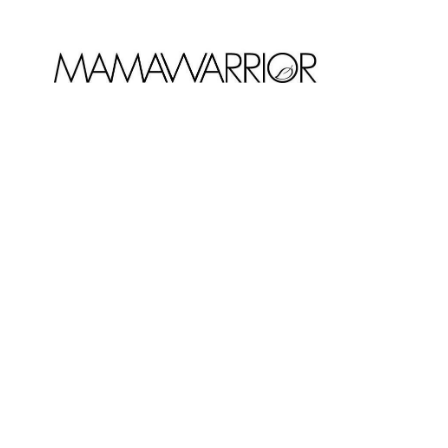
JANUARY 10, 2019