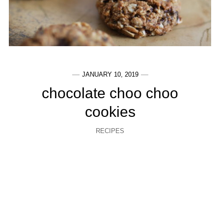
JANUARY 10, 2019
chocolate choo choo
cookies
RECIPES