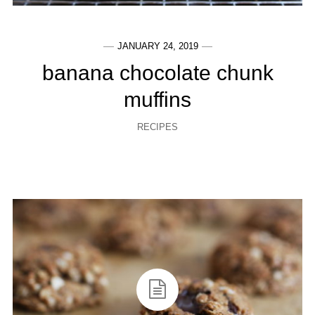
JANUARY 24, 2019
banana chocolate chunk
muffins
RECIPES