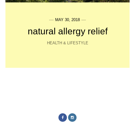
MAY 30, 2018
natural allergy relief
HEALTH & LIFESTYLE