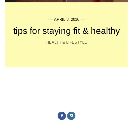
APRIL 3, 2016
tips for staying fit & healthy
HEALTH & LIFESTYLE