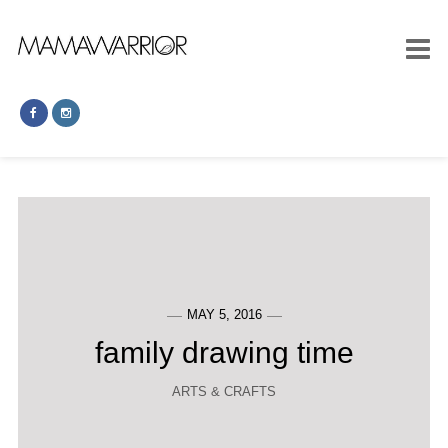
MAY 5, 2016
family drawing time
ARTS & CRAFTS