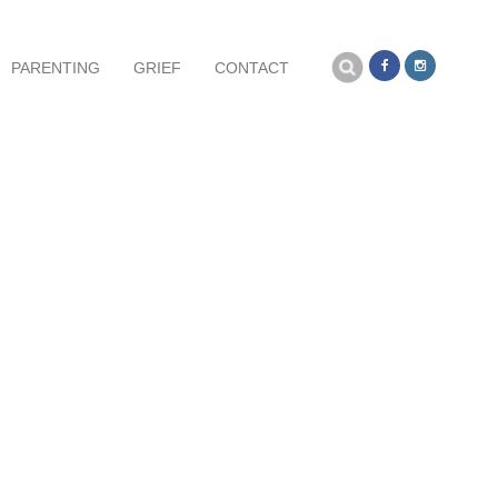
Search
PARENTING
GRIEF
CONTACT
for:
NOVEMBER 6, 2016