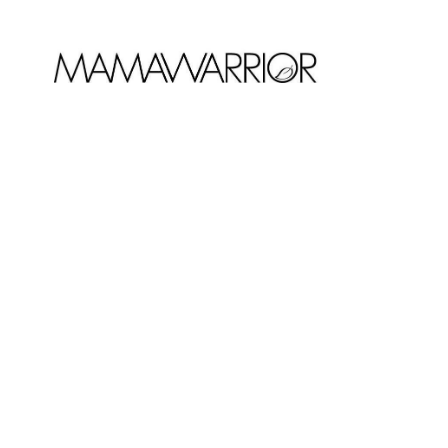
DECEMBER 5, 2017