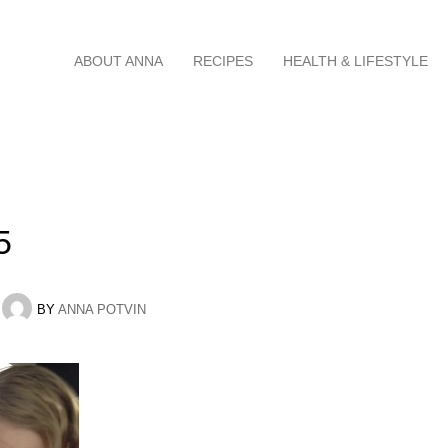
Skip
ABOUT ANNA
RECIPES
HEALTH & LIFESTYLE
to
content
5
BY
ANNA POTVIN