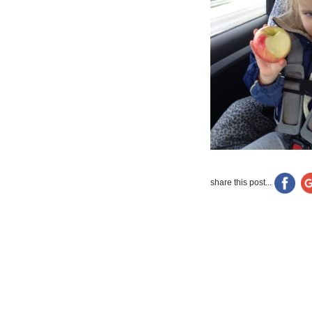
share this post...