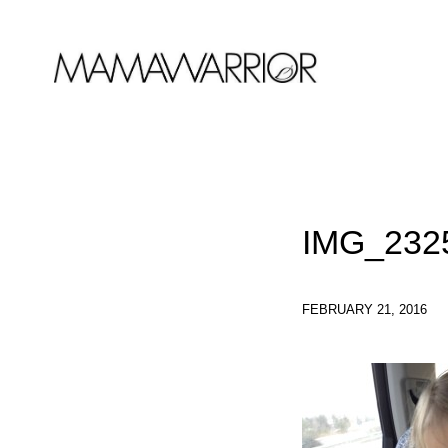
IMG_232
FEBRUARY 21, 2016