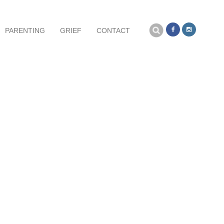
Search
PARENTING
GRIEF
CONTACT
for: