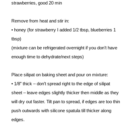
strawberries, good 20 min
Remove from heat and stir in:
• honey (for strawberry I added 1/2 tbsp, blueberries 1
tbsp)
(mixture can be refrigerated overnight if you don’t have
enough time to dehydrate/next steps)
Place silipat on baking sheet and pour on mixture:
• 1/8” thick – don’t spread right to the edge of silipat
sheet – leave edges slightly thicker then middle as they
will dry out faster. T
ilt pan to spread, if edges are too thin
push outwards with silicone spatula till thicker along
edges.