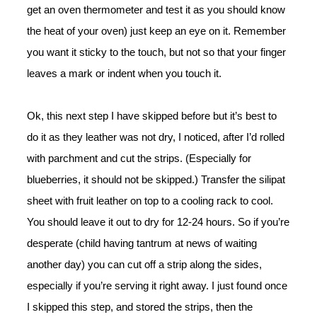
get an oven thermometer and test it as you should know
the heat of your oven) just keep an eye on it. Remember
you want it sticky to the touch, but not so that your finger
leaves a mark or indent when you touch it.
Ok, this next step I have skipped before but it’s best to
do it as they leather was not dry, I noticed, after I’d rolled
with parchment and cut the strips. (Especially for
blueberries, it should not be skipped.) Transfer the silipat
sheet with fruit leather on top to a cooling rack to cool.
You should leave it out to dry for 12-24 hours. So if you’re
desperate (child having tantrum at news of waiting
another day) you can cut off a strip along the sides,
especially if you’re serving it right away. I just found once
I skipped this step, and stored the strips, then the