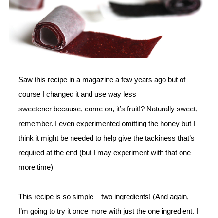
Saw this recipe in a magazine a few years ago but of
course I changed it and use way less
sweetener because, come on, it’s fruit!? Naturally sweet,
remember. I even experimented omitting the honey but I
think it might be needed to help give the tackiness that’s
required at the end (but I may experiment with that one
more time).
This recipe is so simple – two ingredients! (And again,
I’m going to try it once more with just the one ingredient. I