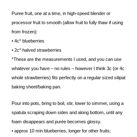
Puree fruit, one at a time, in high-speed blender or
processor fruit to smooth (allow fruit to fully thaw if using
from frozen):
• 4c* blueberries
• 2c* halved strawberries
*These are the measurements I used, and you can use
whatever you have – no rules – however I think 3c (or 4c
whole strawberries) fits perfectly on a regular sized silipat
baking sheet/baking pan.
Pour into pots, bring to boil, stir, lower to simmer, using a
spatula scraping down sides and along bottom, until any
foam disappears and purée becomes glossy.
• approx 10 min blueberries, longer for other fruits;