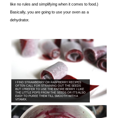
like no rules and simplifying when it comes to food.)
Basically, you are going to use your oven as a
dehydrator.
I FIND STRAWBERRY OR RASPBERRY RECIPES
OFTEN CALL FOR STRAINING OUT THE SEEDS
BUT I PREFER TO USE THE ENTIRE BERRY. I LIKE
THE LITTLE POPS FROM THE SEEDS OR IT’S ALSO
EASY TO PUREE THEM TILL SMOOTH WITH A
VITAMIX.