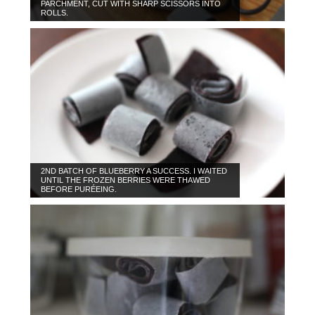
PARCHMENT, CUT WITH SHARP SCISSORS INTO
ROLLS.
2ND BATCH OF BLUEBERRY A SUCCESS. I WAITED
UNTIL THE FROZEN BERRIES WERE THAWED
BEFORE PURÉEING.