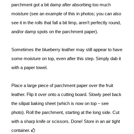
parchment got a bit damp after absorbing too much
moisture (see an example of this in photos; you can also
see it in the rolls that fall a bit limp, aren’t perfectly round,
and/or damp spots on the parchment paper).
Sometimes the blueberry leather may still appear to have
some moisture on top, even after this step. Simply dab it
with a paper towel.
Place a large piece of parchment paper over the fruit
leather. Flip it over onto a cutting board. Slowly peel back
the silipat baking sheet (which is now on top – see
photo). Roll the parchment, starting at the long side. Cut
with a sharp knife or scissors. Done! Store in an air tight
container.