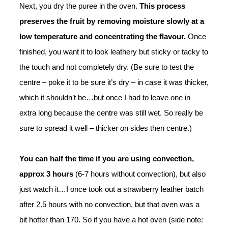
Next, you dry the puree in the oven.
This process
preserves the fruit by removing moisture slowly at a
low temperature and concentrating the flavour.
Once
finished, y
ou want it to look leathery but sticky or tacky to
the touch and not completely dry. (Be sure to test the
centre – poke it to be sure it’s dry – in case it was thicker,
which it shouldn’t be…but once I had to leave one in
extra long because the centre was still wet. So really be
sure to spread it well – thicker on sides then centre.)
You can half the time if you are using convection,
approx 3 hours
(
6-7 hours without convection), but also
just watch it…I once took out a strawberry leather batch
after 2.5 hours with no convection, but that oven was a
bit hotter than 170. So if you have a hot oven (side note: