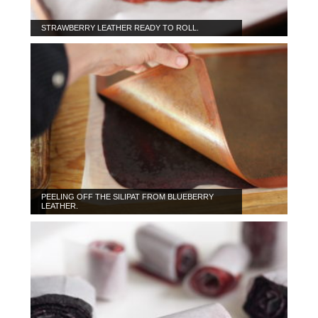
STRAWBERRY LEATHER READY TO ROLL.
PEELING OFF THE SILIPAT FROM BLUEBERRY
LEATHER.