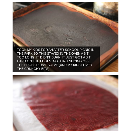
TOOK MY KIDS FOR AN AFTER SCHOOL PICNIC IN
THE PARK SO THIS STAYED IN THE OVEN A BIT
TOO LONG. IT DIDN’T BURN, IT JUST GOT A BIT
HARD ON THE EDGES. NOTHING SLICING OFF
THE EDGES DIDN’T SOLVE (AND MY KIDS LOVED
THE CRUNCHY BITS).