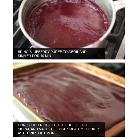
BRING BLUEBERRY PUREE TO A BOIL AND
SIMMER FOR 10 MIN.
DON’T POUR RIGHT TO THE EDGE OF THE
SILIPAT, AND MAKE THE EDGE SLIGHTLY THICKER
AS IT DRIES OUT MORE.