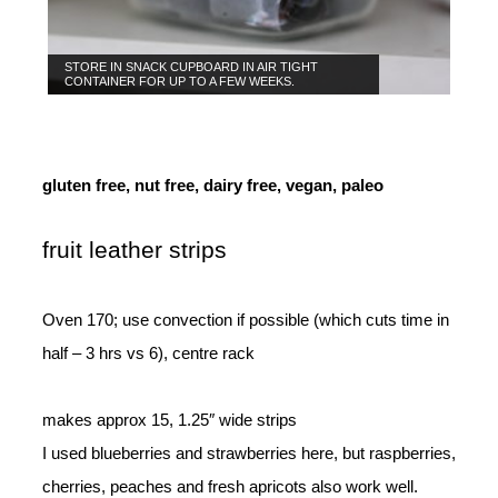
STORE IN SNACK CUPBOARD IN AIR TIGHT
CONTAINER FOR UP TO A FEW WEEKS.
gluten free, nut free, dairy free, vegan, paleo
fruit leather strips
Oven 170; use convection if possible (which cuts time in
half – 3 hrs vs 6), centre rack
makes approx 15, 1.25″ wide strips
I used blueberries and strawberries here, but raspberries,
cherries, peaches and fresh apricots also work well.