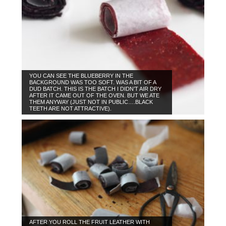
YOU CAN SEE THE BLUEBERRY IN THE
BACKGROUND WAS TOO SOFT. WAS A BIT OF A
DUD BATCH. THIS IS THE BATCH I DIDN’T AIR DRY
AFTER IT CAME OUT OF THE OVEN. BUT WE ATE
THEM ANYWAY (JUST NOT IN PUBLIC….BLACK
TEETH ARE NOT ATTRACTIVE).
AFTER YOU ROLL THE FRUIT LEATHER WITH