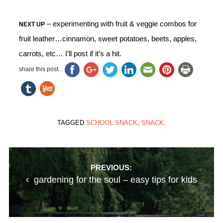
– experimenting with fruit & veggie combos for
NEXT UP
fruit leather…cinnamon, sweet potatoes, beets, apples,
carrots, etc… I’ll post if it’s a hit.
share this post...
TAGGED
SCHOOL SNACK
,
SNACK
.
Post
PREVIOUS:
gardening for the soul – easy tips for kids
navigation