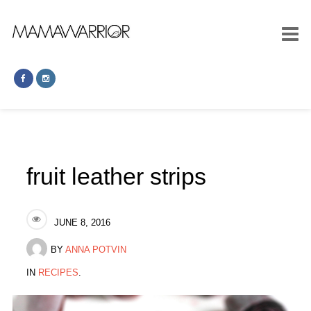
fruit leather strips
JUNE 8, 2016
BY
ANNA POTVIN
IN
RECIPES
.