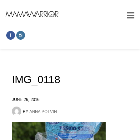
IMG_0118
JUNE 26, 2016
BY
ANNA POTVIN