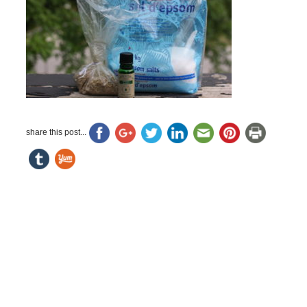
share this post...