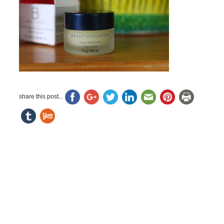
share this post...