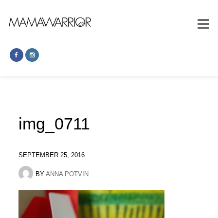
img_0711
SEPTEMBER 25, 2016
BY
ANNA POTVIN