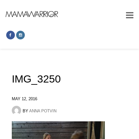
IMG_3250
MAY 12, 2016
BY
ANNA POTVIN