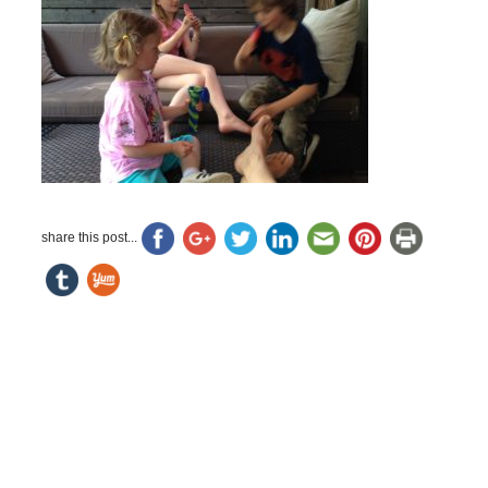
share this post...