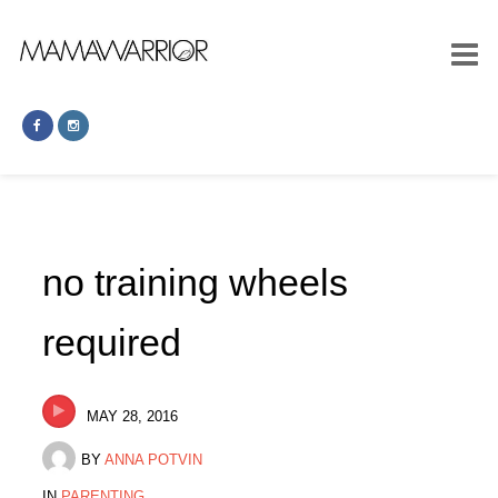
no training wheels
required
MAY 28, 2016
BY
ANNA POTVIN
IN
PARENTING
.