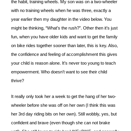
the habit, training wheels. My son was on a two-wheeler
with no training wheels when he was three, exactly a
year earlier then my daughter in the video below. You
might be thinking, “What’s the rush?”. Other then it’s just
fun, when you have older kids and want to get the family
on bike rides together sooner than later, this is key. Also,
the confidence and feeling of accomplishment this gives
your child is reason alone. It’s never too young to teach
empowerment. Who doesn’t want to see their child
thrive?
It really only took her a week to get the hang of her two-
wheeler before she was off on her own (I think this was
her 3rd day riding bits on her own). Still wobbly, yes, but
confident and brave (even though she can not brake