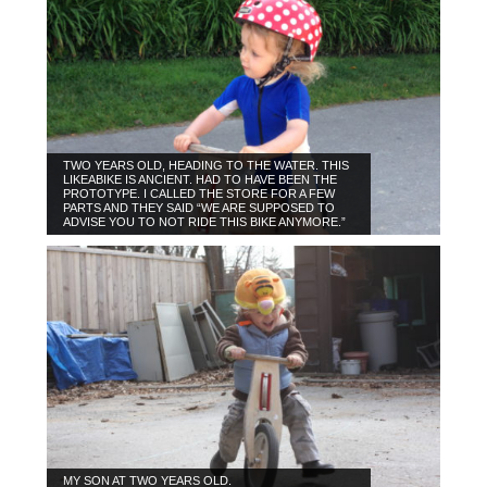
TWO YEARS OLD, HEADING TO THE WATER. THIS
LIKEABIKE IS ANCIENT. HAD TO HAVE BEEN THE
PROTOTYPE. I CALLED THE STORE FOR A FEW
PARTS AND THEY SAID “WE ARE SUPPOSED TO
ADVISE YOU TO NOT RIDE THIS BIKE ANYMORE.”
MY SON AT TWO YEARS OLD.