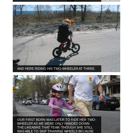
AND HERE RIDING HIS TWO-WHEELER AT THREE.
OUR FIRST BORN WAS LATER TO RIDE HER TWO-
WHEELER AS WE WERE ONLY HANDED DOWN
THE LIKEABIKE THAT YEAR. THOUGH SHE STILL
WAS ABLE TO SKIP TRAINING WHEELS BECAUSE