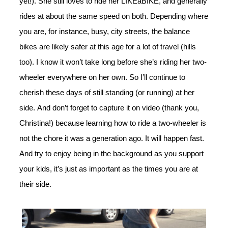
yet!). She still loves to ride her LIKEaBIKE, and generally
rides at about the same speed on both. Depending where
you are, for instance, busy, city streets, the balance
bikes are likely safer at this age for a lot of travel (hills
too). I know it won’t take long before she’s riding her two-
wheeler everywhere on her own. So I’ll continue to
cherish these days of still standing (or running) at her
side. And don’t forget to capture it on video (thank you,
Christina!) because learning how to ride a two-wheeler is
not the chore it was a generation ago. It will happen fast.
And try to enjoy being in the background as you support
your kids, it’s just as important as the times you are at
their side.