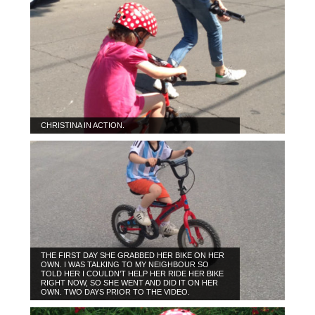
CHRISTINA IN ACTION.
THE FIRST DAY SHE GRABBED HER BIKE ON HER
OWN. I WAS TALKING TO MY NEIGHBOUR SO
TOLD HER I COULDN’T HELP HER RIDE HER BIKE
RIGHT NOW, SO SHE WENT AND DID IT ON HER
OWN. TWO DAYS PRIOR TO THE VIDEO.