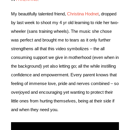
My beautifully talented friend,
Christina Hodnet
, dropped
by last week to shoot my 4 yr old learning to ride her two-
wheeler (sans training wheels). The music she chose
was perfect and brought me to tears as it only further
strengthens all that this video symbolizes – the all
consuming support we give in motherhood (even when in
the background) yet also letting go; all the while instilling
confidence and empowerment. Every parent knows that
feeling of immense love, pride and nerves combined – so
overjoyed and encouraging yet wanting to protect their
little ones from hurting themselves, being at their side if
and when they need you.