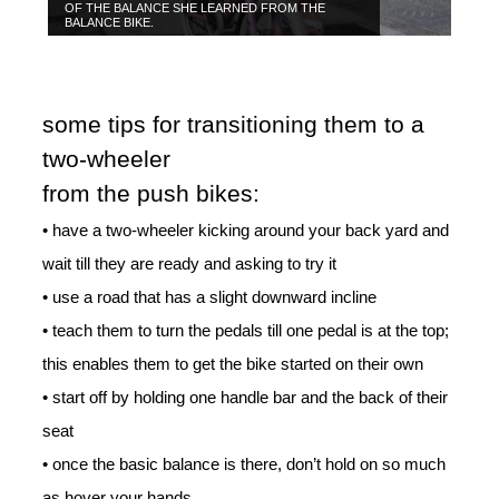
OF THE BALANCE SHE LEARNED FROM THE
BALANCE BIKE.
some tips for transitioning them to a
two-wheeler
from the push bikes:
• have a two-wheeler kicking around your back yard and
wait till they are ready and asking to try it
• use a road that has a slight downward incline
• teach them to turn the pedals till one pedal is at the top;
this enables them to get the bike started on their own
• start off by holding one handle bar and the back of their
seat
• once the basic balance is there, don’t hold on so much
as hover your hands