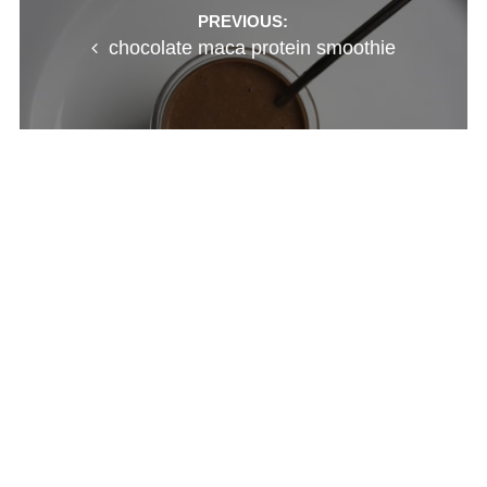
Post
PREVIOUS:
chocolate maca protein smoothie
navigation
NEXT:
nurturing little ones