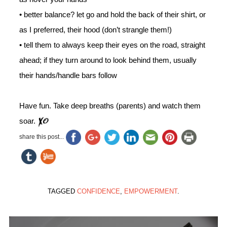
• better balance? let go and hold the back of their shirt, or
as I preferred, their hood (don’t strangle them!)
• tell them to always keep their eyes on the road, straight
ahead; if they turn around to look behind them, usually
their hands/handle bars follow
Have fun. Take deep breaths (parents) and watch them
soar.
share this post...
TAGGED
CONFIDENCE
,
EMPOWERMENT
.