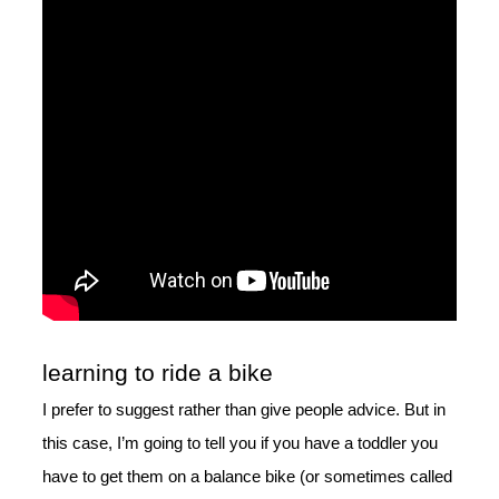
learning to ride a bike
I prefer to suggest rather than give people advice. But in
this case, I’m going to tell you if you have a toddler you
have to get them on a balance bike (or sometimes called