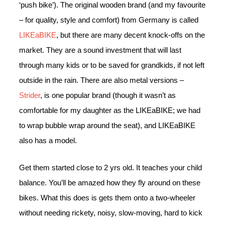
‘push bike’). The original wooden brand (and my favourite
– for quality, style and comfort) from Germany is called
LIKEaBIKE
, but there are many decent knock-offs on the
market. They are a sound investment that will last
through many kids or to be saved for grandkids, if not left
outside in the rain. There are also metal versions –
Strider
, is one popular brand (though it wasn’t as
comfortable for my daughter as the LIKEaBIKE; we had
to wrap bubble wrap around the seat), and LIKEaBIKE
also has a model.
Get them started close to 2 yrs old. It teaches your child
balance. You’ll be amazed how they fly around on these
bikes. What this does is gets them onto a two-wheeler
without needing rickety, noisy, slow-moving, hard to kick