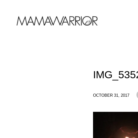
IMG_535
OCTOBER 31, 2017