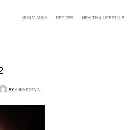
Skip
ABOUT ANNA
RECIPES
HEALTH & LIFESTYLE
to
content
2
BY
ANNA POTVIN