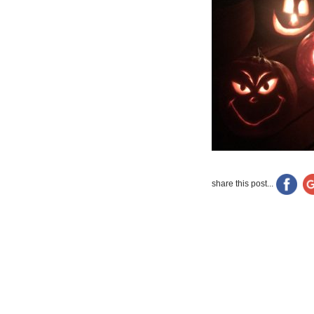
share this post...