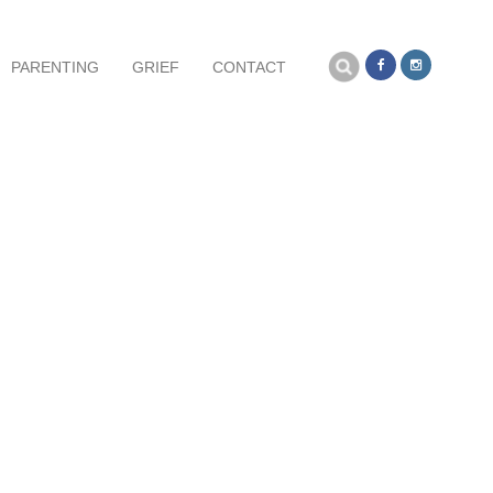
Search
PARENTING
GRIEF
CONTACT
for: