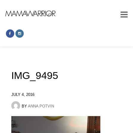
IMG_9495
JULY 4, 2016
BY
ANNA POTVIN