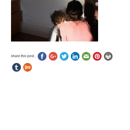
share this post...