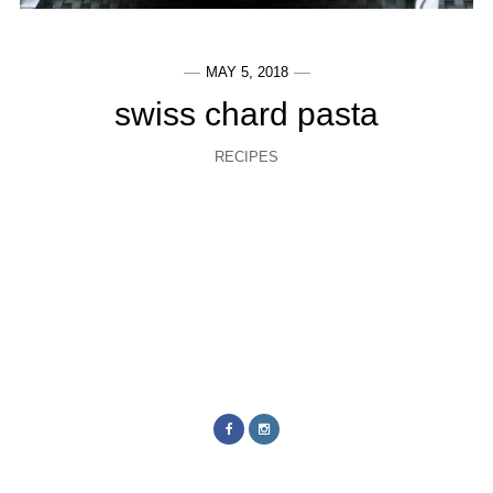
MAY 5, 2018
swiss chard pasta
RECIPES