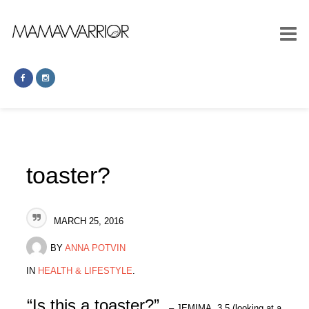
toaster?
MARCH 25, 2016
BY
ANNA POTVIN
IN
HEALTH & LIFESTYLE
.
“Is this a toaster?”
– JEMIMA, 3.5 (looking at a