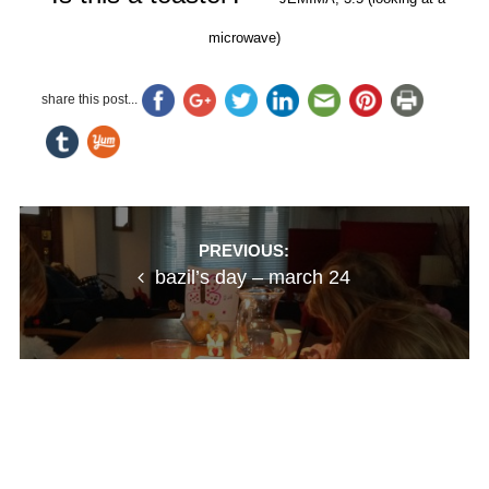
microwave)
share this post...
Post
PREVIOUS:
bazil’s day – march 24
navigation
NEXT:
stillness