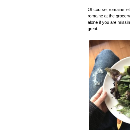
Of course, romaine let
romaine at the grocery
alone if you are missin
great.