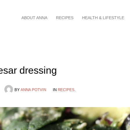
Skip
ABOUT ANNA
RECIPES
HEALTH & LIFESTYLE
to
content
esar dressing
BY
ANNA POTVIN
IN
RECIPES
.