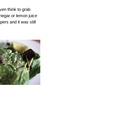
ven think to grab
inegar or lemon juice
ers and it was still