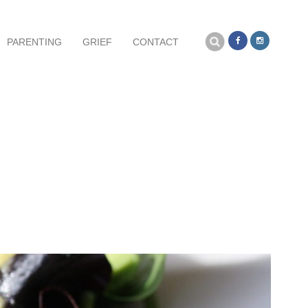
Search
PARENTING
GRIEF
CONTACT
for: