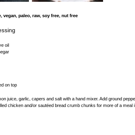
e, vegan, paleo, raw, soy free, nut free
essing
ve oil
negar
ed on top
emon juice, garlic, capers and salt with a hand mixer. Add ground pep
illed chicken and/or sautéed bread crumb chunks for more of a meal i