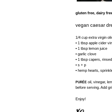
gluten free, dairy fre
vegan caesar dr
1/4 cup extra virgin oli
• 1 tbsp apple cider vi
• 1 tbsp lemon juice
• garlic clove
• 1 tbsp capers, rinsed
• s + p
• hemp hearts, sprinkl
oil, vinegar, l
PURÉE
before serving. Add gr
Enjoy!