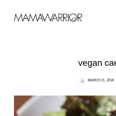
vegan ca
MARCH 21, 2018