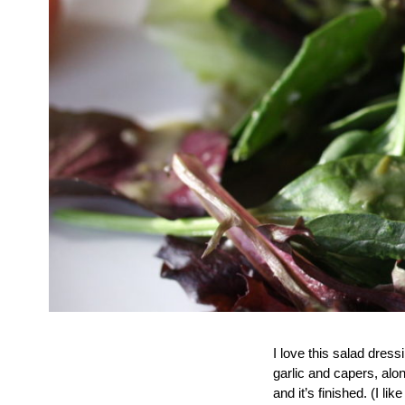
I love this salad dress
garlic and capers, alo
and it’s finished. (I l