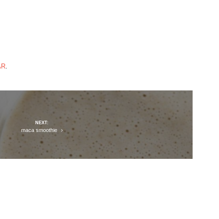
AR
.
NEXT:
maca smoothie