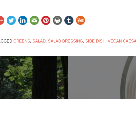
AGGED
GREENS
,
SALAD
,
SALAD DRESSING
,
SIDE DISH
,
VEGAN CAES