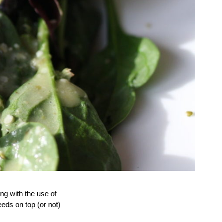
ing with the use of
eds on top (or not)