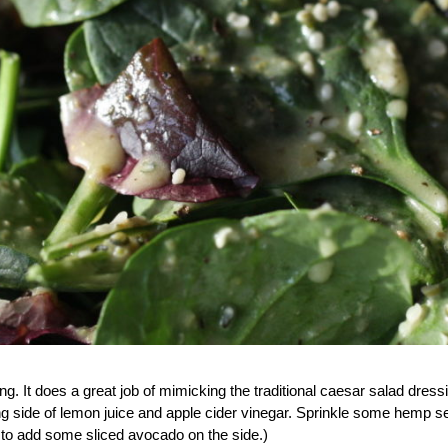
ing. It does a great job of mimicking the traditional caesar salad dress
ng side of lemon juice and apple cider vinegar. Sprinkle some hemp se
ike to add some sliced avocado on the side.)