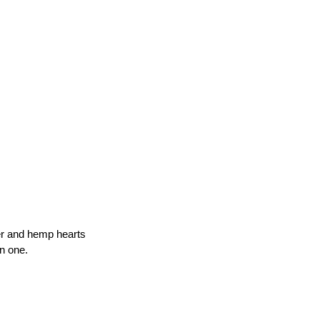
per and hemp hearts
n one.