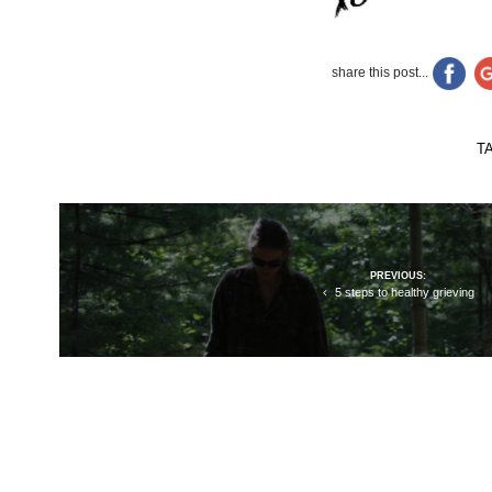
share this post...
T
Post
PREVIOUS:
navigation
5 steps to healthy grieving