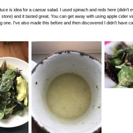
tuce is idea for a caesar salad. I used spinach and reds here (didn’t e
 store) and it tasted great. You can get away with using apple cider v
g one. I’ve also made this before and then discovered I didn’t have cap