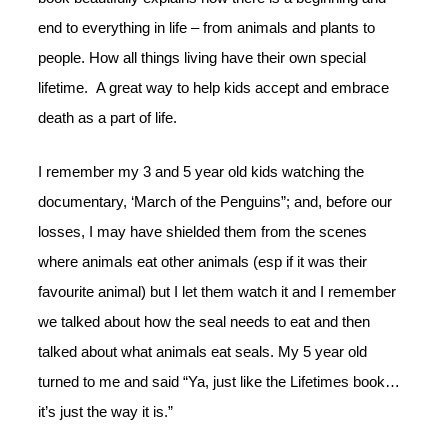
end to everything in life – from animals and plants to
people. How all things living have their own special
lifetime. A great way to help kids accept and embrace
death as a part of life.
I remember my 3 and 5 year old kids watching the
documentary, ‘March of the Penguins”; and, before our
losses, I may have shielded them from the scenes
where animals eat other animals (esp if it was their
favourite animal) but I let them watch it and I remember
we talked about how the seal needs to eat and then
talked about what animals eat seals. My 5 year old
turned to me and said “Ya, just like the Lifetimes book…
it’s just the way it is.”