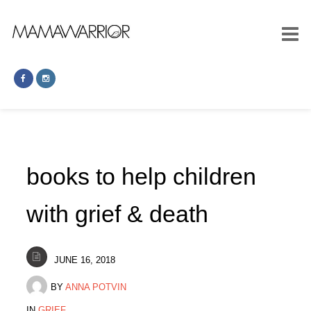
books to help children
with grief & death
JUNE 16, 2018
BY
ANNA POTVIN
IN
GRIEF
.