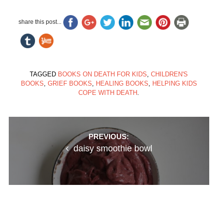
share this post...
TAGGED
BOOKS ON DEATH FOR KIDS
,
CHILDREN'S
BOOKS
,
GRIEF BOOKS
,
HEALING BOOKS
,
HELPING KIDS
COPE WITH DEATH
.
Post
PREVIOUS:
daisy smoothie bowl
navigation
NEXT:
creamy almond butter ice cream