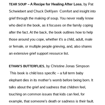
– A Recipe for Healing After Loss
, by Pat
TEAR SOUP
Schwiebert and Chuck DeKlyen Comfort and insight into
grief through the making of soup. You never really know
who died in the book, as it focuses on the family coping
after the fact. At the back, the book outlines how to help
those around you cope, whether it’s a child, adult, male
or female, or multiple people grieving, and, also shares
an extensive grief support resource list.
, by Christine Jonas Simpson
ETHAN’S BUTTERFLIES
This book is child loss specific – a full term baby
elephant dies in its mother’s womb before being born. It
talks about the grief and sadness that children feel,
touching on common issues that kids can feel, for
example, that someone’s death or sadness is their fault.