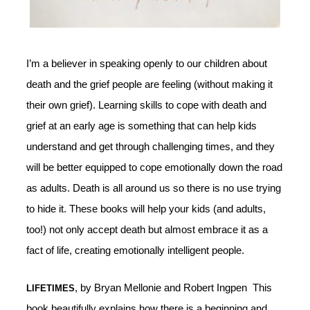
I’m a believer in speaking openly to our children about
death and the grief people are feeling (without making it
their own grief). Learning skills to cope with death and
grief at an early age is something that can help kids
understand and get through challenging times, and they
will be better equipped to cope emotionally down the road
as adults. Death is all around us so there is no use trying
to hide it. These books will help your kids (and adults,
too!) not only accept death but almost embrace it as a
fact of life, creating emotionally intelligent people.
, by Bryan Mellonie and Robert Ingpen This
LIFETIMES
book beautifully explains how there is a beginning and