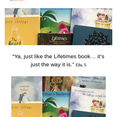
“Ya, just like the Lifetimes book… it’s
just the way it is.”
Ella, 5