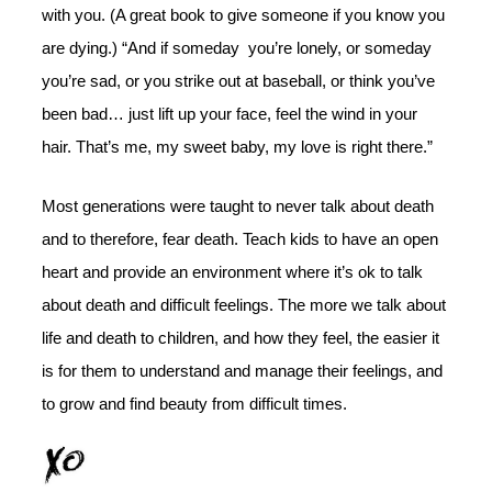
with you. (A great book to give someone if you know you
are dying.) “And if someday you’re lonely, or someday
you’re sad, or you strike out at baseball, or think you’ve
been bad… just lift up your face, feel the wind in your
hair. That’s me, my sweet baby, my love is right there.”
Most generations were taught to never talk about death
and to therefore, fear death. Teach kids to have an open
heart and provide an environment where it’s ok to talk
about death and difficult feelings. The more we talk about
life and death to children, and how they feel, the easier it
is for them to understand and manage their feelings, and
to grow and find beauty from difficult times.