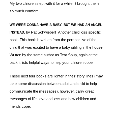
My two children slept with it for a while, it brought them
so much comfort.
WE WERE GONNA HAVE A BABY, BUT WE HAD AN ANGEL
, by Pat Schwiebert Another child loss specific
INSTEAD
book. This book is written from the perspective of the
child that was excited to have a baby sibling in the house.
Written by the same author as Tear Soup, again at the
back it lists helpful ways to help your children cope.
These next four books are lighter in their story lines (may
take some discussion between adult and child to help
communicate the messages), however, carry great
messages of life, love and loss and how children and
friends cope: