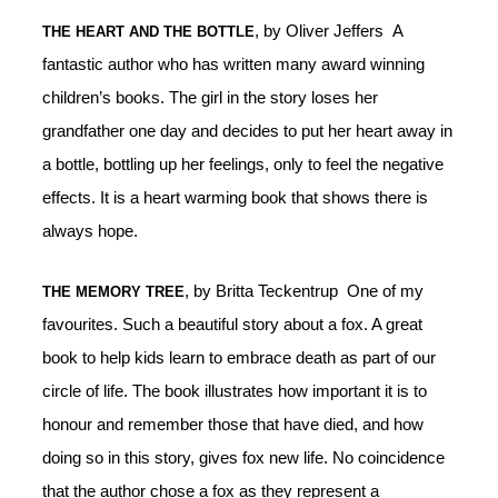
, by Oliver Jeffers A
THE HEART AND THE BOTTLE
fantastic author who has written many award winning
children’s books. The girl in the story loses her
grandfather one day and decides to put her heart away in
a bottle, bottling up her feelings, only to feel the negative
effects. It is a heart warming book that shows there is
always hope.
, by Britta Teckentrup One of my
THE MEMORY TREE
favourites. Such a beautiful story about a fox. A great
book to help kids learn to embrace death as part of our
circle of life. The book illustrates how important it is to
honour and remember those that have died, and how
doing so in this story, gives fox new life. No coincidence
that the author chose a fox as they represent a