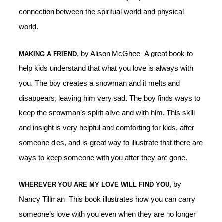
connection between the spiritual world and physical
world.
, by Alison McGhee A great book to
MAKING A FRIEND
help kids understand that what you love is always with
you. The boy creates a snowman and it melts and
disappears, leaving him very sad. The boy finds ways to
keep the snowman’s spirit alive and with him. This skill
and insight is very helpful and comforting for kids, after
someone dies, and is great way to illustrate that there are
ways to keep someone with you after they are gone.
, by
WHEREVER YOU ARE MY LOVE WILL FIND YOU
Nancy Tillman This book illustrates how you can carry
someone’s love with you even when they are no longer