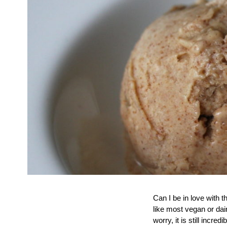
Can I be in love with 
like most vegan or dair
worry, it is still inc