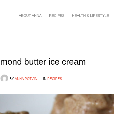
Skip
ABOUT ANNA
RECIPES
HEALTH & LIFESTYLE
to
content
mond butter ice cream
BY
ANNA POTVIN
IN
RECIPES
.