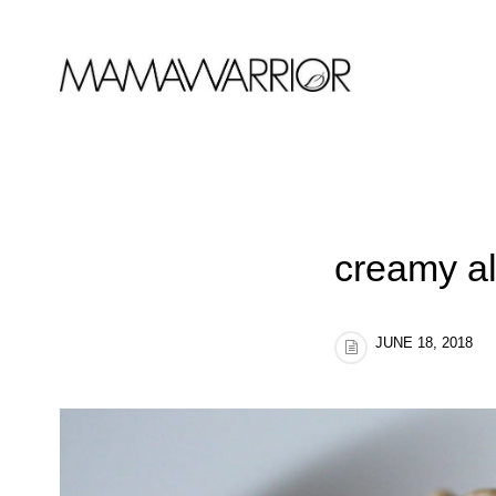
creamy al
JUNE 18, 2018