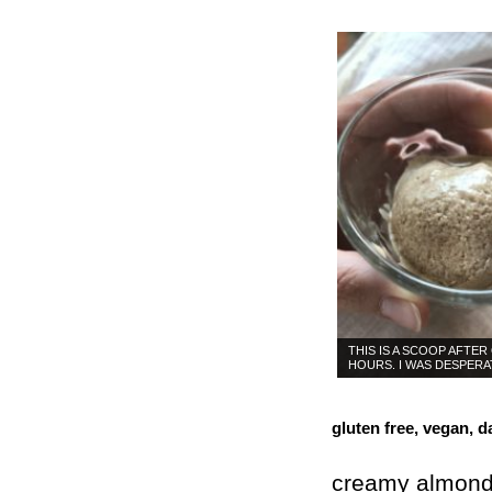
THIS IS A SCOOP AFTER
HOURS. I WAS DESPERA
gluten free, vegan, da
creamy almond 