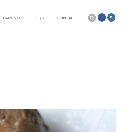
Search
PARENTING
GRIEF
CONTACT
for: