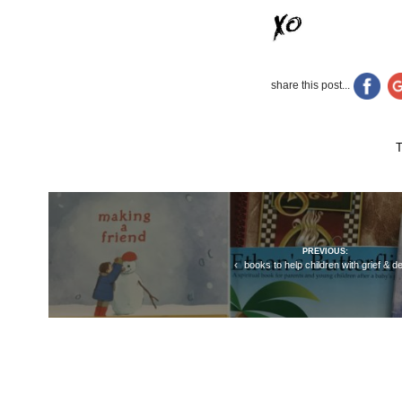
share this post...
Post
PREVIOUS:
navigation
books to help children with grief & d