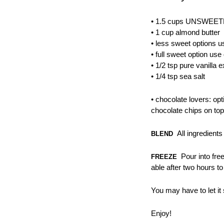
• 1.5 cups UNSWEET
• 1 cup almond butter
• less sweet options u
• full sweet option u
• 1/2 tsp pure vanilla e
• 1/4 tsp sea salt
• chocolate lovers: opt
chocolate chips on top
All ingredients
BLEND
Pour into free
FREEZE
able after two hours to
You may have to let it 
Enjoy!