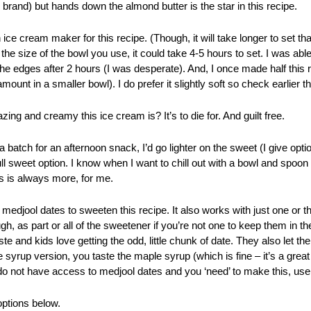
brand) but hands down the almond butter is the star in this recipe.
 ice cream maker for this recipe. (Though, it will take longer to set t
he size of the bowl you use, it could take 4-5 hours to set. I was ab
he edges after 2 hours (I was desperate). And, I once made half this re
mount in a smaller bowl). I do prefer it slightly soft so check earlier th
ng and creamy this ice cream is? It’s to die for. And guilt free.
a batch for an afternoon snack, I’d go lighter on the sweet (I give opti
 full sweet option. I know when I want to chill out with a bowl and spoon
s is always more, for me.
medjool dates to sweeten this recipe. It also works with just one or t
gh, as part or all of the sweetener if you’re not one to keep them in 
e and kids love getting the odd, little chunk of date. They also let th
 syrup version, you taste the maple syrup (which is fine – it’s a great 
do not have access to medjool dates and you ‘need’ to make this, us
options below.