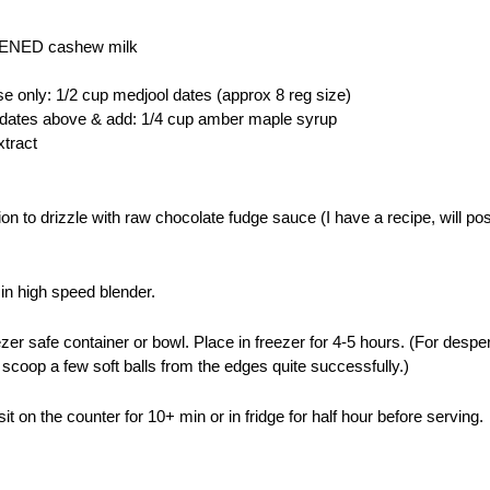
ENED cashew milk
se only: 1/2 cup medjool dates (approx 8 reg size)
se dates above & add: 1/4 cup amber maple syrup
xtract
ion to drizzle with raw chocolate fudge sauce (I have a recipe, will po
 in high speed blender.
zer safe container or bowl. Place in freezer for 4-5 hours. (For desp
 scoop a few soft balls from the edges quite successfully.)
sit on the counter for 10+ min or in fridge for half hour before serving.