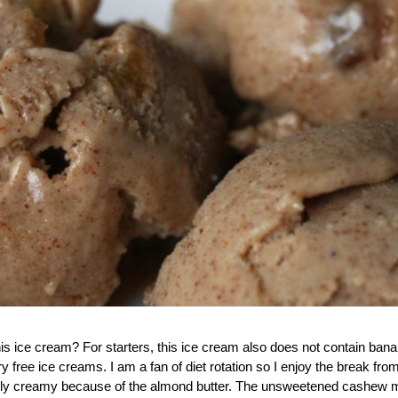
this ice cream? For starters, this ice cream also does not contain ban
y free ice creams. I am a fan of diet rotation so I enjoy the break fro
redibly creamy because of the almond butter. The unsweetened cashew mi