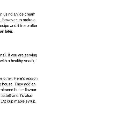
han using an ice cream
le, however, to make a
cipe and it froze after
an later.
ons). If you are serving
 with a healthy snack, I
he other. Here’s reason
the house. They add an
e almond butter flavour
taste!) and it’s also
e 1/2 cup maple syrup.