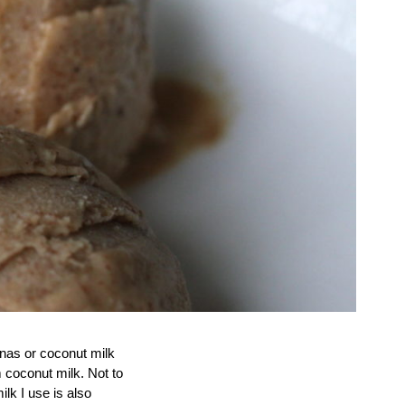
anas or coconut milk
m coconut milk. Not to
lk I use is also