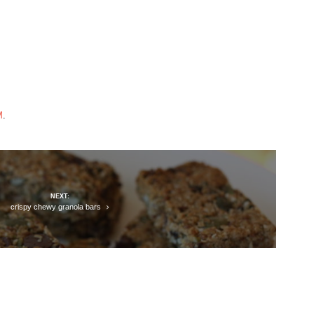
M
.
NEXT:
crispy chewy granola bars