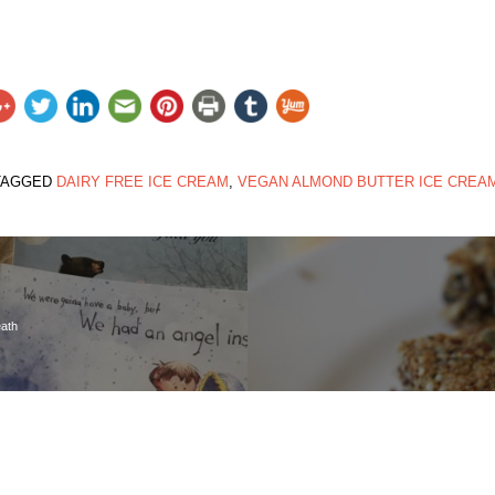
TAGGED
DAIRY FREE ICE CREAM
,
VEGAN ALMOND BUTTER ICE CREA
eath