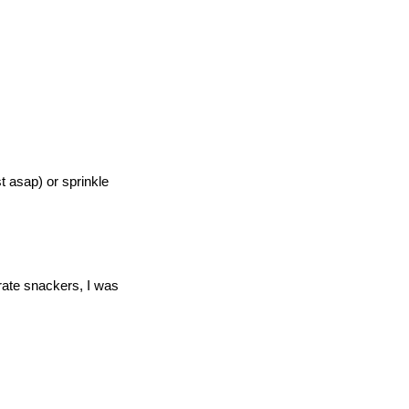
st asap) or sprinkle
erate snackers, I was