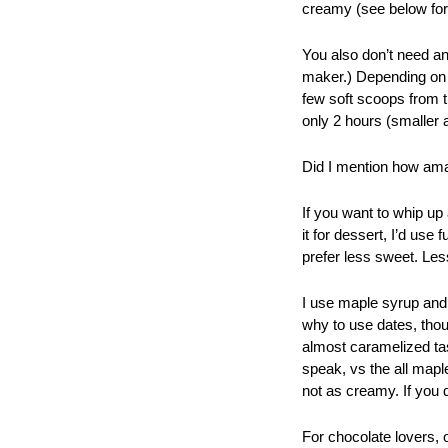
creamy (see below for 
You also don’t need an
maker.) Depending on t
few soft scoops from t
only 2 hours (smaller a
Did I mention how amazi
If you want to whip up 
it for dessert, I’d use
prefer less sweet. Les
I use maple syrup and 
why to use dates, thou
almost caramelized tast
speak, vs the all maple
not as creamy. If you 
For chocolate lovers, 