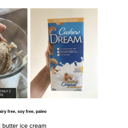
 ONLY 2
TE.
iry free, soy free, paleo
butter ice cream