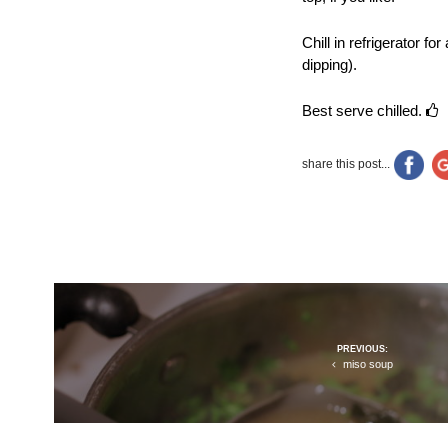
Chill in refrigerator f
dipping).
Best serve chilled.
share this post...
Post
PREVIOUS:
navigation
miso soup