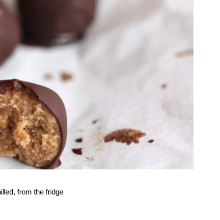
lled, from the fridge