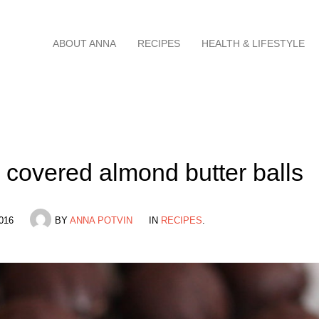
Skip
ABOUT ANNA
RECIPES
HEALTH & LIFESTYLE
to
content
 covered almond butter balls
016
BY
ANNA POTVIN
IN
RECIPES
.