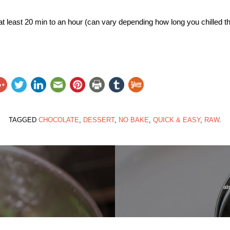
or at least 20 min to an hour (can vary depending how long you chilled th
TAGGED
CHOCOLATE
,
DESSERT
,
NO BAKE
,
QUICK & EASY
,
RAW
.
al