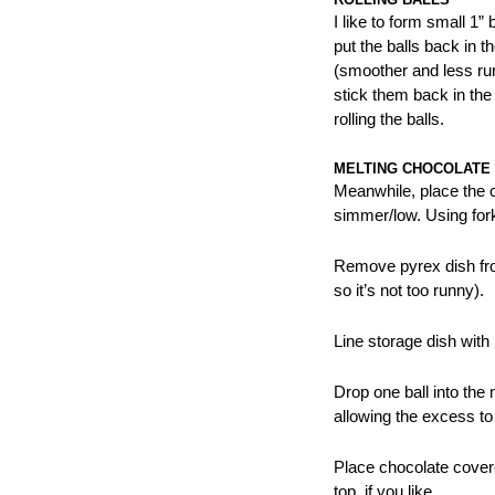
I like to form small 1” 
put the balls back in t
(smoother and less run 
stick them back in the
rolling the balls.
MELTING CHOCOLATE
Meanwhile, place the c
simmer/low. Using fork,
Remove pyrex dish from
so it’s not too runny).
Line storage dish wit
Drop one ball into the 
allowing the excess to 
Place chocolate covere
top, if you like.