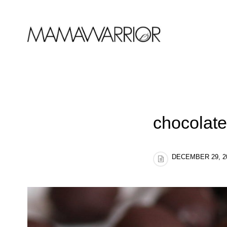
chocolate
DECEMBER 29, 2