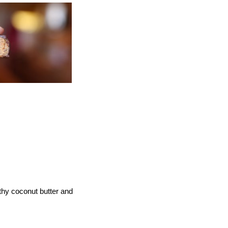
lthy coconut butter and