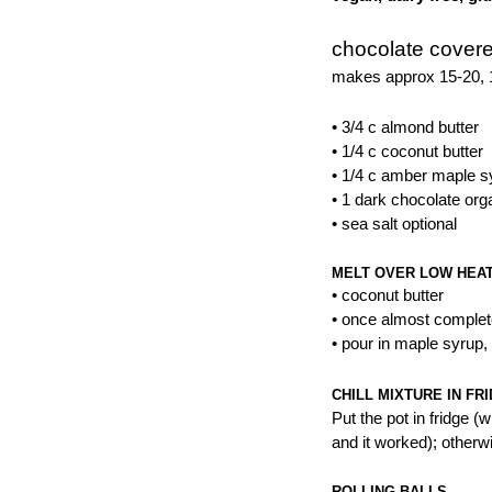
chocolate covere
makes approx 15-20, 1
• 3/4 c almond butter
• 1/4 c coconut butter
• 1/4 c amber maple s
• 1 dark chocolate or
• sea salt optional
MELT OVER LOW HEA
• coconut butter
• once almost complet
• pour in maple syrup,
CHILL MIXTURE IN FR
Put the pot in fridge (w
and it worked); otherwi
ROLLING BALLS