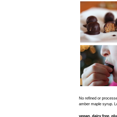
No refined or processe
amber maple syrup. Lo
vegan, dairy free, glu