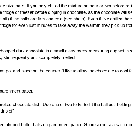
bite-size balls.
If you only chilled the mixture an hour or two before rolli
he fridge or freezer before dipping in chocolate, as the chocolate will 
off) if the balls are firm and cold (see photo). Even if I’ve chilled them
 fridge for even just minutes to take away the warmth they pick up 
hopped dark chocolate in a small glass pyrex measuring cup set in s
 stir frequently until completely melted.
 pot and place on the counter (I like to allow the chocolate to cool f
h parchment paper.
melted chocolate dish. Use one or two forks to lift the ball out, holding
drip off.
d almond butter balls on parchment paper. Grind some sea salt or dr