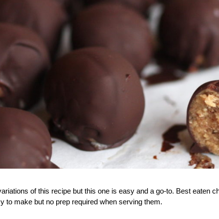
ariations of this recipe but this one is easy and a go-to. Best eaten chi
asy to make but no prep required when serving them.