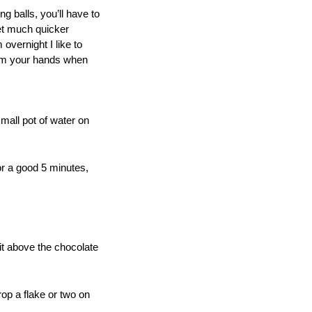
ng balls, you’ll have to
set much quicker
 overnight I like to
from your hands when
mall pot of water on
or a good 5 minutes,
 it above the chocolate
op a flake or two on