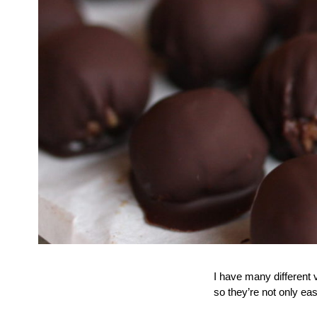
I have many different v
so they’re not only e