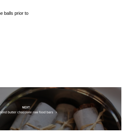
e balls prior to
NEXT:
mond butter chocolate raw food bars