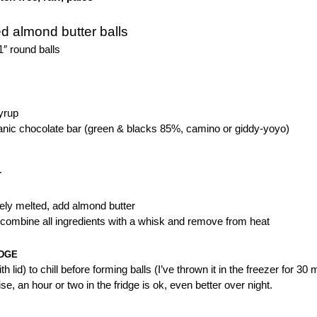
d almond butter balls
″ round balls
yrup
ganic chocolate bar (green & blacks 85%, camino or giddy-yoyo)
T
ely melted, add almond butter
 combine all ingredients with a whisk and remove from heat
IDGE
ith lid) to chill before forming balls (I’ve thrown it in the freezer for 
se, an hour or two in the fridge is ok, even better over night.