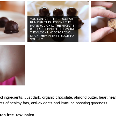
YOU CAN SEE THE CHOCOLATE
RUN OFF. THIS LESSENS THE
MORE YOU CHILL THE MIXTURE
BEFORE DIPPING. THIS IS WHAT
THEY LOOK LIKE BEFORE YOU
STICK THEM IN THE FRIDGE TO
SOLIDIFY.
d ingredients. Just dark, organic chocolate, almond butter, heart hea
ts of healthy fats, anti-oxidants and immune boosting goodness.
ten free, raw, paleo