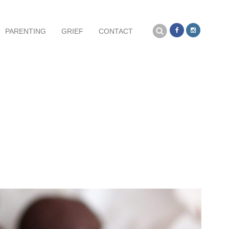
Search
PARENTING
GRIEF
CONTACT
for: