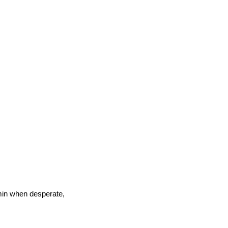
30 min when desperate,